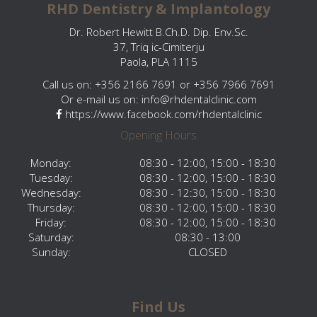
RHD Dentistry & Implantology
Dr. Robert Hewitt B.Ch.D. Dip. Env.Sc.
37, Triq ic-Cimiterju
Paola, PLA 1115
Call us on: +356 2166 7691 or +356 7966 7691
Or e-mail us on:
info@rhdentalclinic.com
https://www.facebook.com/rhdentalclinic
Opening Hours
Monday:
08:30 - 12:00, 15:00 - 18:30
Tuesday:
08:30 - 12:00, 15:00 - 18:30
Wednesday:
08:30 - 12:30, 15:00 - 18:30
Thursday:
08:30 - 12:00, 15:00 - 18:30
Friday:
08:30 - 12:00, 15:00 - 18:30
Saturday:
08:30 - 13:00
Sunday:
CLOSED
Find Us