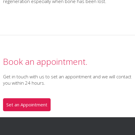
regeneration especially when bone has been lost.
Book an appointment.
Get in touch with us to set an appointment and we will contact
you within 24 hours.
Set an Appointment