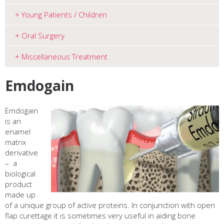
Young Patients / Children
Oral Surgery
Miscellaneous Treatment
Emdogain
Emdogain
is an
enamel
matrix
derivative
–
a
biological
product
made up
of a unique group of active proteins
. In conjunction with open
flap curettage it is sometimes very useful in aiding bone