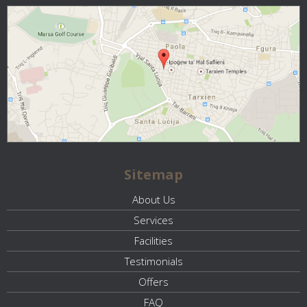
Sitemap
About Us
Services
Facilities
Testimonials
Offers
FAQ