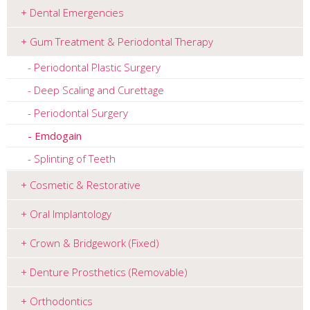
Dental Emergencies
Gum Treatment & Periodontal Therapy
Periodontal Plastic Surgery
Deep Scaling and Curettage
Periodontal Surgery
Emdogain
Splinting of Teeth
Cosmetic & Restorative
Oral Implantology
Crown & Bridgework (Fixed)
Denture Prosthetics (Removable)
Orthodontics