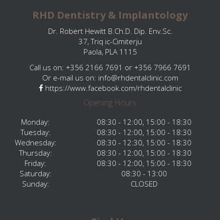
RHD Dentistry & Implantology
Dr. Robert Hewitt B.Ch.D. Dip. Env.Sc.
37, Triq ic-Cimiterju
Paola, PLA 1115
Call us on: +356 2166 7691 or +356 7966 7691
Or e-mail us on:
info@rhdentalclinic.com
https://www.facebook.com/rhdentalclinic
Opening Hours
Monday:
08:30 - 12:00, 15:00 - 18:30
Tuesday:
08:30 - 12:00, 15:00 - 18:30
Wednesday:
08:30 - 12:30, 15:00 - 18:30
Thursday:
08:30 - 12:00, 15:00 - 18:30
Friday:
08:30 - 12:00, 15:00 - 18:30
Saturday:
08:30 - 13:00
Sunday:
CLOSED