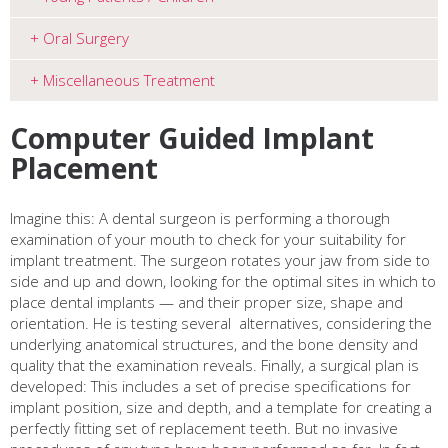
Oral Surgery
Miscellaneous Treatment
Computer Guided Implant
Placement
Imagine this: A dental surgeon is performing a thorough
examination of your mouth to check for your suitability for
implant treatment. The surgeon rotates your jaw from side to
side and up and down, looking for the optimal sites in which to
place dental implants — and their proper size, shape and
orientation. He is testing several
alternatives, considering the
underlying anatomical structures, and the bone density and
quality that the examination reveals. Finally, a surgical plan is
developed: This includes a set of precise specifications for
implant position, size and depth, and a template for creating a
perfectly fitting set of replacement teeth. But no invasive