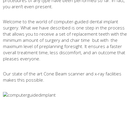
procedures of any type have been performed so far. In fact,
you aren’t even present.
Welcome to the world of computer-guided dental implant
surgery. What we have described is one step in the process
that allows you to receive a set of replacement teeth with the
minimum amount of surgery and chair time
but with
the
maximum level of preplanning foresight. It ensures a faster
overall treatment time, less discomfort, and an outcome that
pleases everyone.
Our state of the art Cone Beam scanner and x-ray facilities
makes this possible.