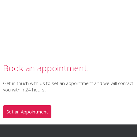
Book an appointment.
Get in touch with us to set an appointment and we will contact
you within 24 hours.
Set an Appointment