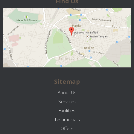
Find Us
Sitemap
About Us
Services
Facilities
Testimonials
Offers