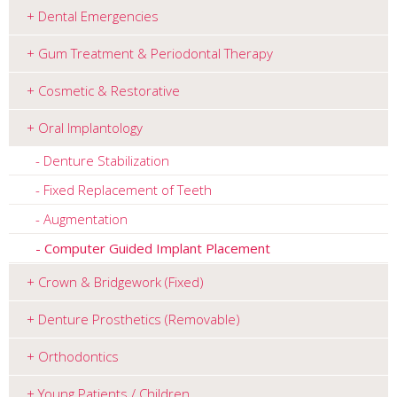
Dental Emergencies
Gum Treatment & Periodontal Therapy
Cosmetic & Restorative
Oral Implantology
Denture Stabilization
Fixed Replacement of Teeth
Augmentation
Computer Guided Implant Placement
Crown & Bridgework (Fixed)
Denture Prosthetics (Removable)
Orthodontics
Young Patients / Children