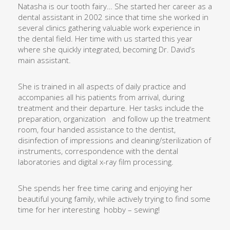
Natasha is our tooth fairy… She started her career as a
dental assistant in 2002 since that time she worked in
several clinics gathering valuable work experience in
the dental field. Her time with us started this year
where she quickly integrated, becoming Dr. David’s
main assistant.
She is trained in all aspects of daily practice and
accompanies all his patients from arrival, during
treatment and their departure. Her tasks include the
preparation, organization
and follow up the treatment
room, four handed assistance to the dentist,
disinfection of impressions and cleaning/sterilization of
instruments, correspondence with the dental
laboratories and digital x-ray film processing.
She spends her free time caring and enjoying her
beautiful young family, while actively trying to find some
time for her interesting
hobby – sewing!