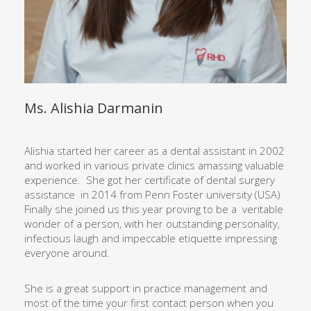
Ms. Alishia Darmanin
Alishia started her career as a dental assistant in 2002
and worked in various private clinics amassing valuable
experience.
She got her certificate of dental surgery
assistance
in 2014 from Penn Foster university (USA)
Finally she joined us this year proving to be a
veritable
wonder of a person, with her outstanding personality,
infectious laugh and impeccable etiquette impressing
everyone around.
She is a great support in practice management and
most of the time
your first contact person when you