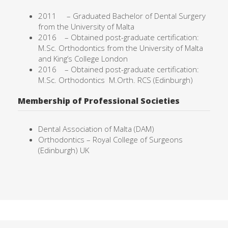
2011 –
Graduated Bachelor of Dental Surgery
from the University of
Malta
2016 – Obtained post-graduate certification:
M.Sc. Orthodontics from the University of Malta
and King’s College London
2016 – Obtained post-graduate certification:
M.Sc. Orthodontics
M.Orth. RCS (Edinburgh)
Membership of Professional Societies
Dental Association of Malta (DAM)
Orthodontics – Royal College of Surgeons
(Edinburgh) UK