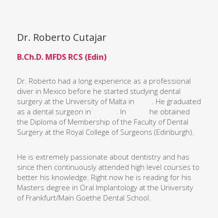
Dr. Roberto Cutajar
B.Ch.D. MFDS RCS (Edin)
Dr. Roberto had a long experience as a professional
diver in Mexico before he started studying dental
surgery at the University of Malta in . He graduated
as a dental surgeon in . In he obtained
the Diploma of Membership of the Faculty of Dental
Surgery at the Royal College of Surgeons (Edinburgh).
He is extremely passionate about dentistry and has
since then continuously attended high level courses to
better his knowledge. Right now he is reading for his
Masters degree in Oral Implantology at the University
of Frankfurt/Main Goethe Dental School.