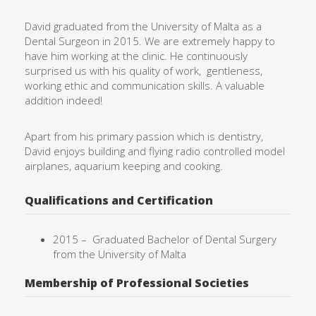
David graduated from the University of Malta as a
Dental Surgeon in 2015. We are extremely happy to
have him working at the clinic. He continuously
surprised us with his quality of work,
gentleness,
working ethic and communication skills. A valuable
addition indeed!
Apart from his primary passion which is dentistry,
David enjoys building and flying radio controlled model
airplanes, aquarium keeping and cooking.
Qualifications and Certification
2015 –
Graduated Bachelor of Dental Surgery
from the University of
Malta
Membership of Professional Societies