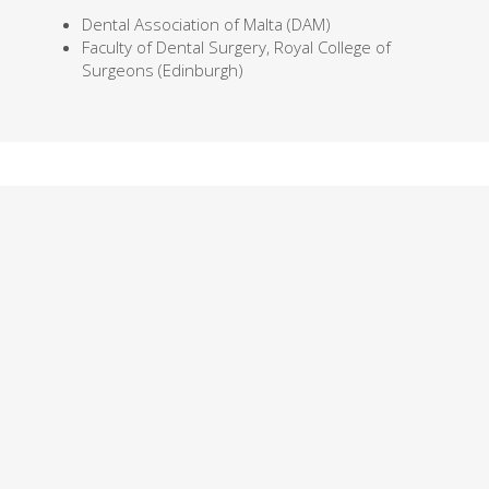
Dental Association of Malta (DAM)
Faculty of Dental Surgery, Royal College of
Surgeons (Edinburgh)