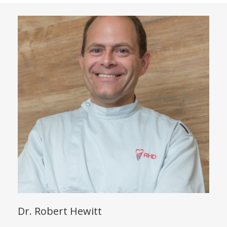
Dr. Robert Hewitt