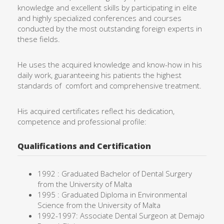
knowledge and excellent skills by participating in elite
and highly specialized conferences and courses
conducted by the most outstanding foreign experts in
these fields.
He uses the acquired knowledge and know-how in his
daily work, guaranteeing his patients the highest
standards of comfort and comprehensive treatment.
His acquired certificates reflect his dedication,
competence and professional profile:
Qualifications and Certification
1992 : Graduated Bachelor of Dental Surgery
from the University of Malta
1995 : Graduated Diploma in Environmental
Science from the University of Malta
1992-1997: Associate Dental Surgeon at Demajo