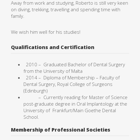
Away from work and studying, Roberto is still very keen
on diving, trekking, travelling and spending time with
family.
We wish him well for his studies!
Qualifications and Certification
2010 –
Graduated Bachelor of Dental Surgery
from the University of
Malta
2014 – Diploma of Membership – Faculty of
Dental Surgery, Royal College of Surgeons
(Edinburgh)
– Currently reading for Master of Science
post-graduate degree in Oral Implantology at the
University of Frankfurt/Main Goethe Dental
School.
Membership of Professional Societies