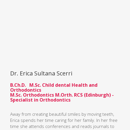
Dr. Erica Sultana Scerri
B.Ch.D. M.Sc. Child dental Health and
Orthodontics
M.Sc. Orthodontics M.Orth. RCS (Edinburgh) -
Specialist in Orthodontics
Away from creating beautiful smiles by moving teeth,
Erica spends her time caring for her family. In her free
time she attends conferences and reads journals to