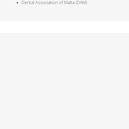
Dental Association of Malta (DAM)