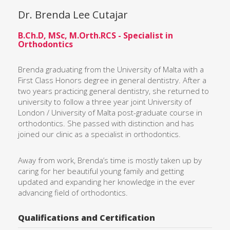
Dr. Brenda Lee Cutajar
B.Ch.D, MSc, M.Orth.RCS - Specialist in
Orthodontics
Brenda graduating from the University of Malta with a
First Class Honors degree in general dentistry. After a
two years practicing general dentistry, she returned to
university to follow a three year joint University of
London / University of Malta post-graduate course in
orthodontics. She passed with distinction and has
joined our clinic as a specialist in orthodontics.
Away from work, Brenda’s time is mostly taken up by
caring for her beautiful young family and getting
updated and expanding her knowledge in the ever
advancing field of orthodontics.
Qualifications and Certification