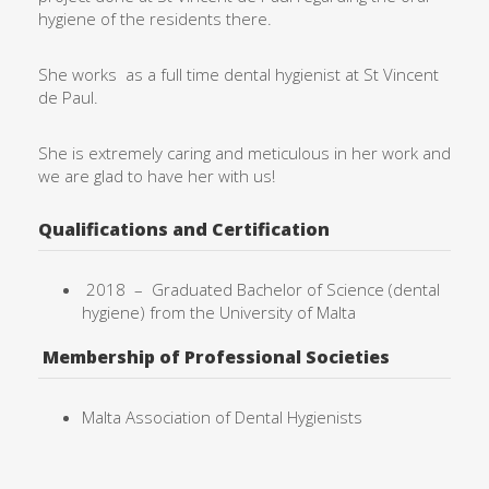
hygiene of the residents there.
She works as a full time dental hygienist at St Vincent
de Paul.
She is extremely caring and meticulous in her work and
we are glad to have her with us!
Qualifications and Certification
2018 –
Graduated Bachelor of Science (dental
hygiene) from the University of
Malta
Membership of Professional Societies
Malta Association of Dental Hygienists