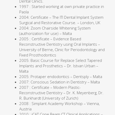
Dental Clinics.
1997 : Started working at own private practice in
Paola
2004: Certificate – The ITI Dental Implant System
Surgical and Restorative Course. – London, UK
2004: Zoom Chairside Whitening System
(authorization for use) – Malta
2005 : Certificate – Evidence Based
Reconstructive Dentistry using Oral Implants –
University of Berne, Clinic for Periodontology and
Fixed Prosthodontics
2005: Basic Course for Replace Select Tapered
Implants and Prosthetics – Dr. Istvan Urban –
Malta
2005: Protaper endodontics – Dentsply – Malta
2007: Conscious Sedation in Dentistry – Malta
2007 : Certificate – Modern Plastic-
Reconstructive Dentistry – Dr. K. Meyenberg, Dr.
R. Burkhardt (University of Zurich)
2008 : Simplant Academy Workshop – Vienna,
Austria
2010 : iCAT Cone Beam CT Clinical Applications –