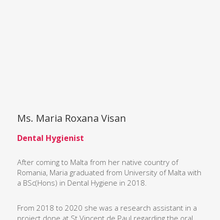
Ms. Maria Roxana Visan
Dental Hygienist
After coming to Malta from her native country of
Romania, Maria graduated from University of Malta with
a BSc(Hons) in Dental Hygiene in 2018.
From 2018 to 2020 she was a research assistant in a
project done at St Vincent de Paul regarding the oral