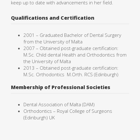
keep up to date with advancements in her field.
Qualifications and Certification
2001 –
Graduated Bachelor of Dental Surgery
from the University of
Malta
2007 – Obtained post-graduate certification:
M.Sc. Child dental Health and Orthodontics from
the University of Malta
2013 – Obtained post-graduate certification:
M.Sc. Orthodontics
M.Orth. RCS (Edinburgh)
Membership of Professional Societies
Dental Association of Malta (DAM)
Orthodontics – Royal College of Surgeons
(Edinburgh) UK