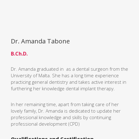
Dr. Amanda Tabone
B.Ch.D.
Dr. Amanda graduated in as a dental surgeon from the
University of Malta. She has a long time experience
practicing general dentistry and takes active interest in
furthering her knowledge dental implant therapy.
In her remaining time, apart from taking care of her
lovely family, Dr. Amanda is dedicated to update her
professional knowledge and skills by continuing
professional development (CPD)