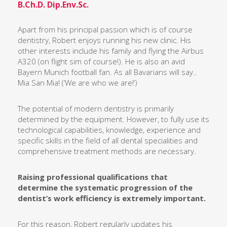
B.Ch.D. Dip.Env.Sc.
Apart from his principal passion which is of course
dentistry, Robert enjoys running his new clinic. His
other interests include his family and flying the Airbus
A320 (on flight sim of course!). He is also an avid
Bayern Munich football fan. As all Bavarians will say..
Mia San Mia!
(
‘We are who we are!’)
The potential of modern dentistry is primarily
determined by the equipment. However, to fully use its
technological capabilities, knowledge, experience and
specific skills in the field of all dental specialities and
comprehensive treatment methods are necessary.
Raising professional qualifications that
determine the systematic progression of the
dentist’s work efficiency is extremely important.
For this reason, Robert regularly updates his