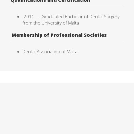
Qualifications and Certification
2011 –
Graduated Bachelor of Dental Surgery
from the University of
Malta
Membership of Professional Societies
Dental Association of Malta