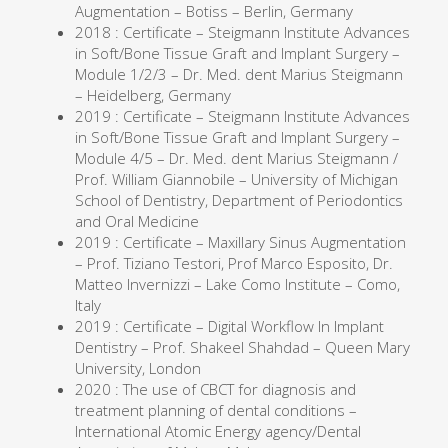
Augmentation – Botiss – Berlin, Germany
2018 : Certificate – Steigmann Institute Advances
in Soft/Bone Tissue Graft and Implant Surgery –
Module 1/2/3 – Dr. Med. dent Marius Steigmann
– Heidelberg, Germany
2019 : Certificate – Steigmann Institute Advances
in Soft/Bone Tissue Graft and Implant Surgery –
Module 4/5 – Dr. Med. dent Marius Steigmann /
Prof. William Giannobile – University of Michigan
School of Dentistry, Department of Periodontics
and Oral Medicine
2019 : Certificate – Maxillary Sinus Augmentation
– Prof. Tiziano Testori, Prof Marco Esposito, Dr.
Matteo Invernizzi – Lake Como Institute – Como,
Italy
2019 : Certificate – Digital Workflow In Implant
Dentistry – Prof. Shakeel Shahdad – Queen Mary
University, London
2020 : The use of CBCT for diagnosis and
treatment planning of dental conditions –
International Atomic Energy agency/Dental