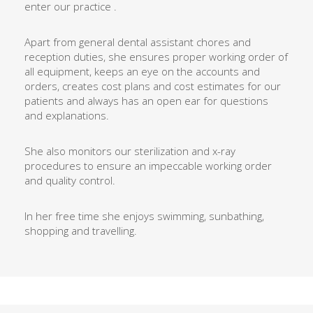
enter our practice .
Apart from general dental assistant chores and
reception duties, she ensures proper working order of
all equipment, keeps an eye on the accounts and
orders, creates cost plans and cost estimates for our
patients and always has an open ear for questions
and explanations.
She also monitors our sterilization and x-ray
procedures to ensure an impeccable working order
and quality control.
In her free time she enjoys swimming, sunbathing,
shopping and travelling.