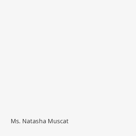
Ms. Natasha Muscat