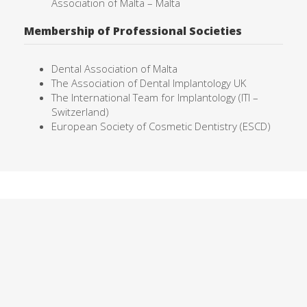
Association of Malta – Malta
Membership of Professional Societies
Dental Association of Malta
The Association of Dental Implantology UK
The International Team for Implantology (ITI –
Switzerland)
European Society of Cosmetic Dentistry (ESCD)