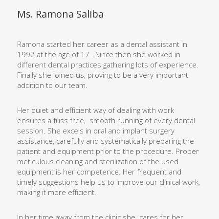
Ms. Ramona Saliba
Ramona started her career as a dental assistant in
1992 at the age of 17 . Since then she worked in
different dental practices gathering lots of experience.
Finally she joined us, proving to be a very important
addition to our team.
Her quiet and efficient way of dealing with work
ensures a fuss free,
smooth running of every dental
session. She excels in oral and implant surgery
assistance, carefully and systematically preparing the
patient and equipment prior to the procedure. Proper
meticulous cleaning and sterilization of the used
equipment is her competence. Her frequent and
timely suggestions help us to improve our clinical work,
making it more efficient.
In her time away from the clinic she
cares for her