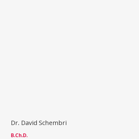
Dr. David Schembri
B.Ch.D.