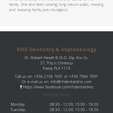
family. She also likes sewing, long nature walks, reading
and
keeping family pets (budgies).
RHD Dentistry & Implantology
Dr. Robert Hewitt B.Ch.D. Dip. Env.Sc.
37, Triq ic-Cimiterju
Paola, PLA 1115
Call us on: +356 2166 7691 or +356 7966 7691
Or e-mail us on:
info@rhdentalclinic.com
https://www.facebook.com/rhdentalclinic
Opening Hours
Monday:
08:30 - 12:00, 15:00 - 18:30
Tuesday:
08:30 - 12:00, 15:00 - 18:30