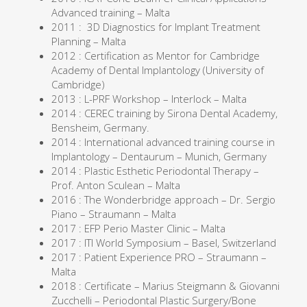
Advanced training – Malta
2011 : 3D Diagnostics for Implant Treatment
Planning – Malta
2012 : Certification as Mentor for Cambridge
Academy of Dental Implantology (University of
Cambridge)
2013 : L-PRF Workshop – Interlock – Malta
2014 : CEREC training by Sirona Dental Academy,
Bensheim, Germany.
2014 : International advanced training course in
Implantology – Dentaurum – Munich, Germany
2014 : Plastic Esthetic Periodontal Therapy –
Prof. Anton Sculean – Malta
2016 : The Wonderbridge approach – Dr. Sergio
Piano – Straumann – Malta
2017 : EFP Perio Master Clinic – Malta
2017 : ITI World Symposium – Basel, Switzerland
2017 : Patient Experience PRO – Straumann –
Malta
2018 : Certificate – Marius Steigmann & Giovanni
Zucchelli – Periodontal Plastic Surgery/Bone