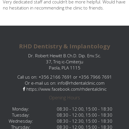
Very dedicated staff and couldn’t be more helpful. Would have
no hesitation in recommending the clinic to friends.
RHD Dentistry & Implantology
Dr. Robert Hewitt B.Ch.D. Dip. Env.Sc.
37, Triq ic-Cimiterju
Paola, PLA 1115
Call us on: +356 2166 7691 or +356 7966 7691
Or e-mail us on:
info@rhdentalclinic.com
https://www.facebook.com/rhdentalclinic
Opening Hours
Monday:
08:30 - 12:00, 15:00 - 18:30
Tuesday:
08:30 - 12:00, 15:00 - 18:30
Wednesday:
08:30 - 12:30, 15:00 - 18:30
Thursday:
08:30 - 12:00, 15:00 - 18:30