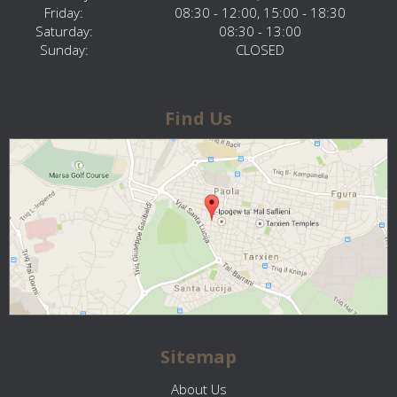
Friday:
08:30 - 12:00, 15:00 - 18:30
Saturday:
08:30 - 13:00
Sunday:
CLOSED
Find Us
Sitemap
About Us