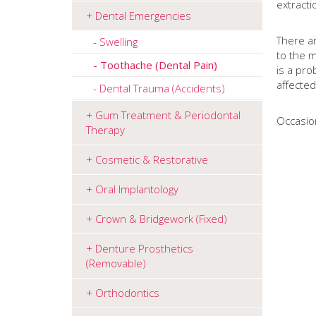
extract
Dental Emergencies
There ar
Swelling
to the m
Toothache (Dental Pain)
is a pro
affecte
Dental Trauma (Accidents)
Gum Treatment & Periodontal
Occasion
Therapy
Cosmetic & Restorative
Oral Implantology
Crown & Bridgework (Fixed)
Denture Prosthetics
(Removable)
Orthodontics