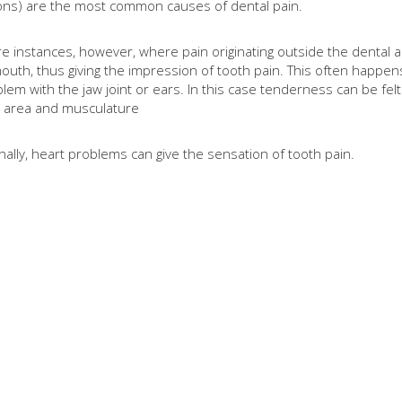
ions) are the most common causes of dental pain.
e instances, however, where pain originating outside the dental a
outh, thus giving the impression of tooth pain. This often happe
blem with the jaw joint or ears. In this case
tenderness can be felt
d area and musculature
ally, heart problems can give the sensation of tooth pain.