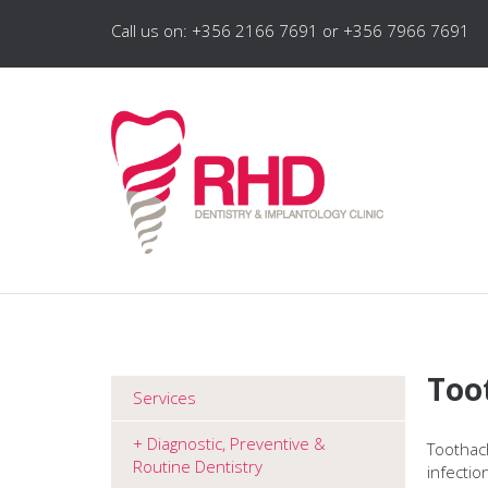
Call us on: +356 2166 7691 or +356 7966 7691
Too
Services
Diagnostic, Preventive &
Toothach
Routine Dentistry
infectio