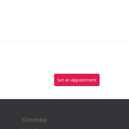
Set an Appointment
Sitemap