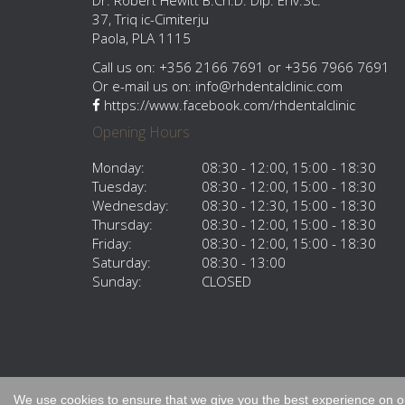
Dr. Robert Hewitt B.Ch.D. Dip. Env.Sc.
37, Triq ic-Cimiterju
Paola, PLA 1115
Call us on: +356 2166 7691 or +356 7966 7691
Or e-mail us on:
info@rhdentalclinic.com
https://www.facebook.com/rhdentalclinic
Opening Hours
Monday:
08:30 - 12:00, 15:00 - 18:30
Tuesday:
08:30 - 12:00, 15:00 - 18:30
Wednesday:
08:30 - 12:30, 15:00 - 18:30
Thursday:
08:30 - 12:00, 15:00 - 18:30
Friday:
08:30 - 12:00, 15:00 - 18:30
Saturday:
08:30 - 13:00
Sunday:
CLOSED
All material © RH Dental 2015.
We use cookies to ensure that we give you the best experience on our