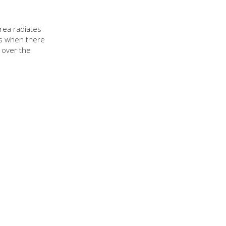
rea radiates
ns when there
 over the