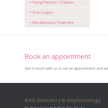
Young Patients / Children
Oral Surgery
Miscellaneous Treatment
Book an appointment.
Get in touch with us to set an appointment and we 
RHD Dentistry & Implantology