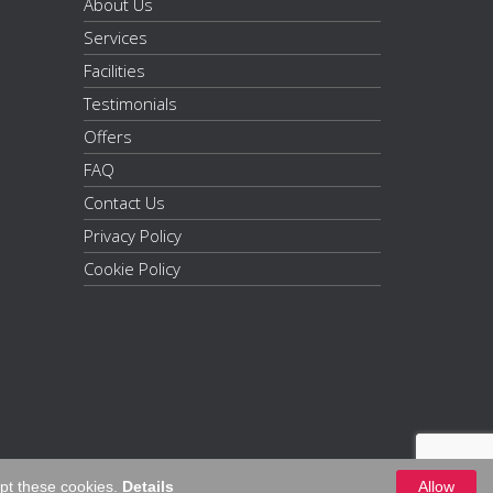
About Us
Services
Facilities
Testimonials
Offers
FAQ
Contact Us
Privacy Policy
Cookie Policy
ept these cookies.
Details
Allow