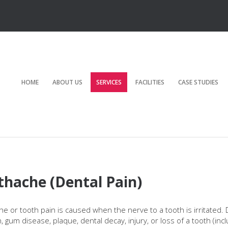
HOME
ABOUT US
SERVICES
FACILITIES
CASE STUDIES
thache (Dental Pain)
e or tooth pain is caused when the nerve to a tooth is irritated. 
n, gum disease, plaque, dental decay, injury, or loss of a tooth (inc