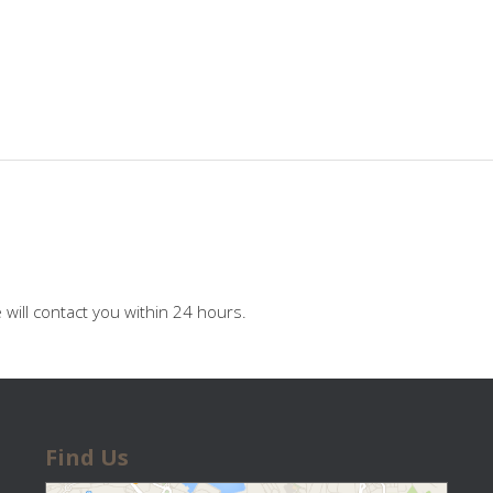
will contact you within 24 hours.
Find Us