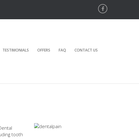
TESTIMONIALS
OFFERS
FAQ
CONTACT US
Dental
luding tooth