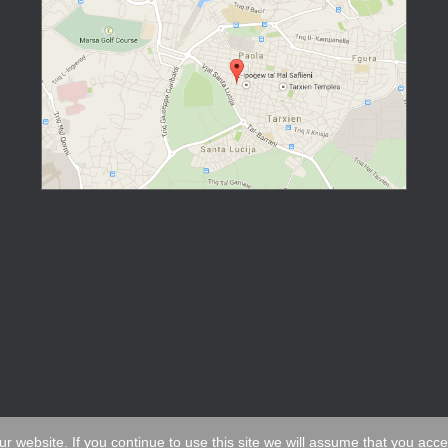
 website. If you continue to use this site we will assume that you acc