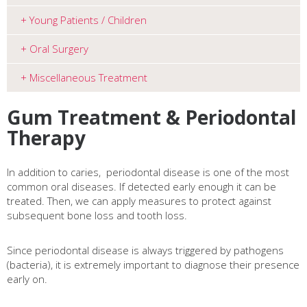
Young Patients / Children
Oral Surgery
Miscellaneous Treatment
Gum Treatment & Periodontal
Therapy
In addition to caries, periodontal disease is one of the most
common oral
diseases. If detected early enough it can be
treated.
Then, we can apply measures to protect against
subsequent bone loss and
tooth loss.
Since periodontal disease is always triggered by pathogens
(bacteria), it is extremely important to diagnose their presence
early on.