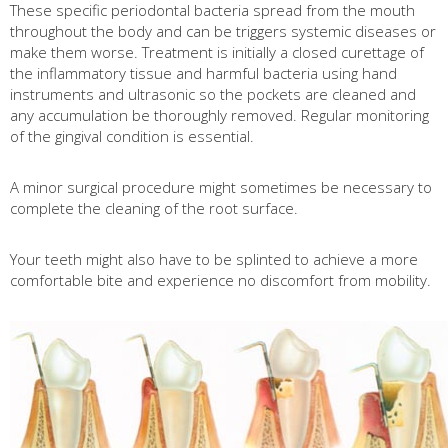
These specific periodontal bacteria spread from the mouth
throughout the body and can be triggers systemic diseases or
make them worse. Treatment is initially a closed curettage of
the inflammatory tissue and harmful bacteria using hand
instruments and ultrasonic so the pockets are cleaned and
any accumulation be thoroughly removed. Regular monitoring
of the gingival condition is essential.
A minor surgical procedure might sometimes be necessary to
complete the cleaning of the root surface.
Your teeth might also have to be splinted to achieve a more
comfortable bite and experience no discomfort from mobility.