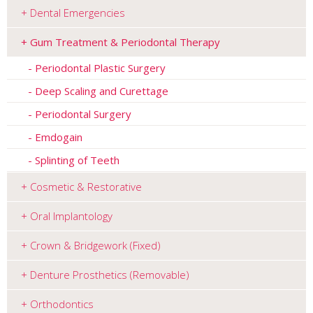
Dental Emergencies
Gum Treatment & Periodontal Therapy
Periodontal Plastic Surgery
Deep Scaling and Curettage
Periodontal Surgery
Emdogain
Splinting of Teeth
Cosmetic & Restorative
Oral Implantology
Crown & Bridgework (Fixed)
Denture Prosthetics (Removable)
Orthodontics