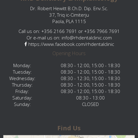
Dr. Robert Hewitt B.Ch.D. Dip. Env.Sc.
37, Triq ic-Cimiterju
Paola, PLA 1115
Call us on: +356 2166 7691 or +356 7966 7691
Or e-mail us on:
info@rhdentalclinic.com
https://www.facebook.com/rhdentalclinic
Opening Hours
Monday:
08:30 - 12:00, 15:00 - 18:30
Tuesday:
08:30 - 12:00, 15:00 - 18:30
Wednesday:
08:30 - 12:30, 15:00 - 18:30
Thursday:
08:30 - 12:00, 15:00 - 18:30
Friday:
08:30 - 12:00, 15:00 - 18:30
Saturday:
08:30 - 13:00
Sunday:
CLOSED
Find Us