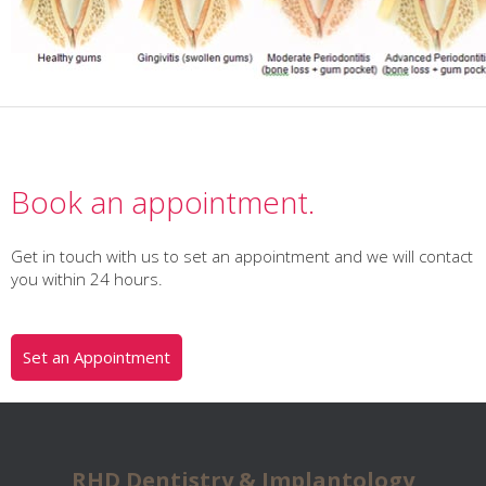
Book an appointment.
Get in touch with us to set an appointment and we will contact
you within 24 hours.
Set an Appointment
RHD Dentistry & Implantology