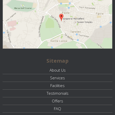
Sitemap
About Us
Services
Facilities
Testimonials
Offers
FAQ