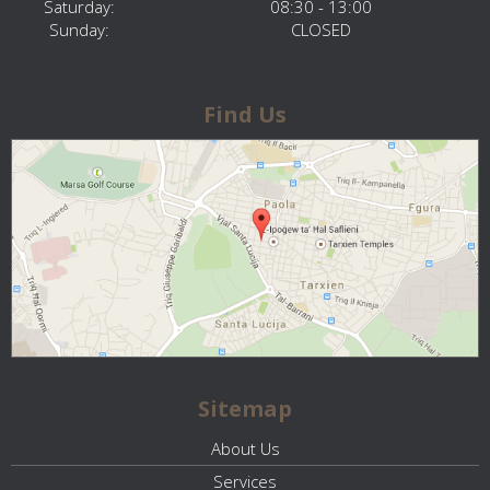
Saturday:
08:30 - 13:00
Sunday:
CLOSED
Find Us
Sitemap
About Us
Services