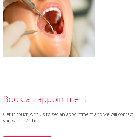
Book an appointment.
Get in touch with us to set an appointment and we will contact
you within 24 hours.