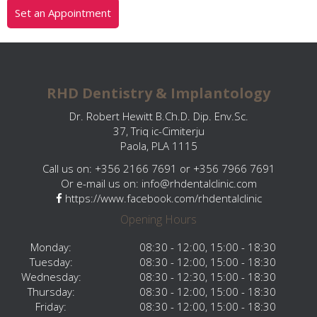
Set an Appointment
RHD Dentistry & Implantology
Dr. Robert Hewitt B.Ch.D. Dip. Env.Sc.
37, Triq ic-Cimiterju
Paola, PLA 1115
Call us on: +356 2166 7691 or +356 7966 7691
Or e-mail us on:
info@rhdentalclinic.com
https://www.facebook.com/rhdentalclinic
Opening Hours
Monday:
08:30 - 12:00, 15:00 - 18:30
Tuesday:
08:30 - 12:00, 15:00 - 18:30
Wednesday:
08:30 - 12:30, 15:00 - 18:30
Thursday:
08:30 - 12:00, 15:00 - 18:30
Friday:
08:30 - 12:00, 15:00 - 18:30