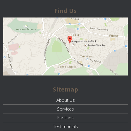
Find Us
Sitemap
About Us
Services
Facilities
Testimonials