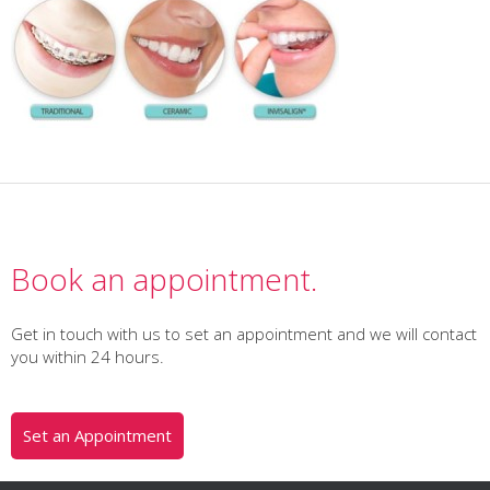
Book an appointment.
Get in touch with us to set an appointment and we will contact
you within 24 hours.
Set an Appointment