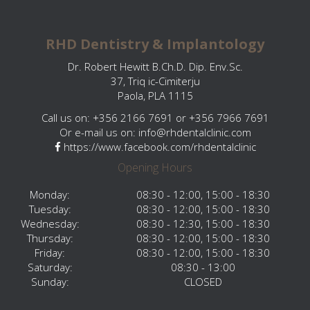
RHD Dentistry & Implantology
Dr. Robert Hewitt B.Ch.D. Dip. Env.Sc.
37, Triq ic-Cimiterju
Paola, PLA 1115
Call us on: +356 2166 7691 or +356 7966 7691
Or e-mail us on:
info@rhdentalclinic.com
https://www.facebook.com/rhdentalclinic
Opening Hours
Monday:
08:30 - 12:00, 15:00 - 18:30
Tuesday:
08:30 - 12:00, 15:00 - 18:30
Wednesday:
08:30 - 12:30, 15:00 - 18:30
Thursday:
08:30 - 12:00, 15:00 - 18:30
Friday:
08:30 - 12:00, 15:00 - 18:30
Saturday:
08:30 - 13:00
Sunday:
CLOSED