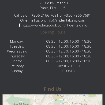
37, Triq ic-Cimiterju
Paola, PLA 1115
Call us on: +356 2166 7691 or +356 7966 7691
Or e-mail us on:
info@rhdentalclinic.com
https://www.facebook.com/rhdentalclinic
Opening Hours
Monday:
08:30 - 12:00, 15:00 - 18:30
Tuesday:
08:30 - 12:00, 15:00 - 18:30
Wednesday:
08:30 - 12:30, 15:00 - 18:30
Thursday:
08:30 - 12:00, 15:00 - 18:30
Friday:
08:30 - 12:00, 15:00 - 18:30
Saturday:
08:30 - 13:00
Sunday:
CLOSED
Find Us