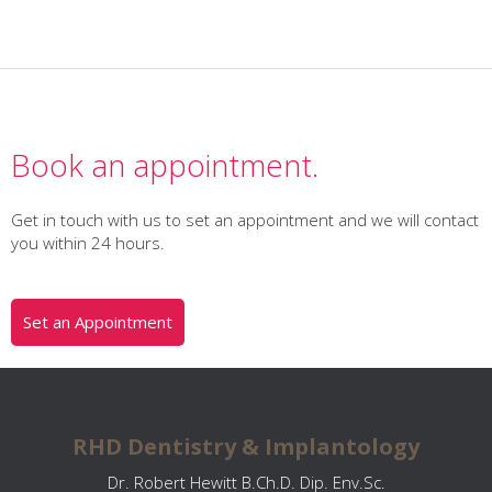
Book an appointment.
Get in touch with us to set an appointment and we will contact
you within 24 hours.
Set an Appointment
RHD Dentistry & Implantology
Dr. Robert Hewitt B.Ch.D. Dip. Env.Sc.