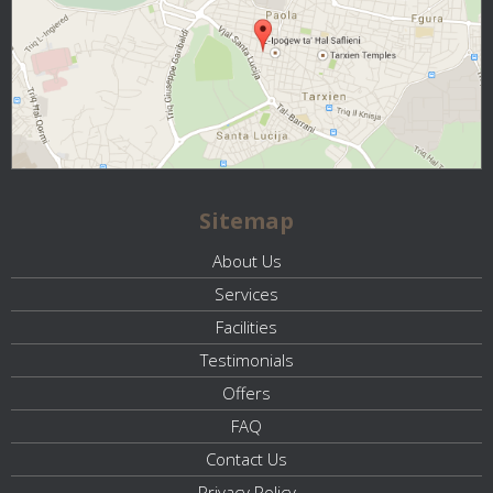
Sitemap
About Us
Services
Facilities
Testimonials
Offers
FAQ
Contact Us
Privacy Policy