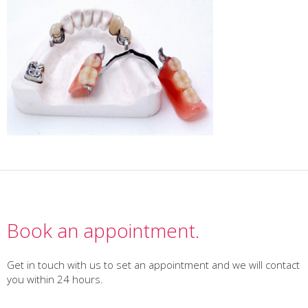
Book an appointment.
Get in touch with us to set an appointment and we will contact
you within 24 hours.