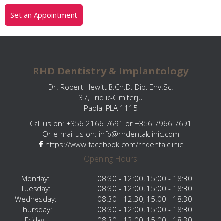
Set an Appointment
RHD Dentistry & Implantology
Dr. Robert Hewitt B.Ch.D. Dip. Env.Sc.
37, Triq ic-Cimiterju
Paola, PLA 1115
Call us on: +356 2166 7691 or +356 7966 7691
Or e-mail us on:
info@rhdentalclinic.com
https://www.facebook.com/rhdentalclinic
Opening Hours
Monday:
08:30 - 12:00, 15:00 - 18:30
Tuesday:
08:30 - 12:00, 15:00 - 18:30
Wednesday:
08:30 - 12:30, 15:00 - 18:30
Thursday:
08:30 - 12:00, 15:00 - 18:30
Friday:
08:30 - 12:00, 15:00 - 18:30