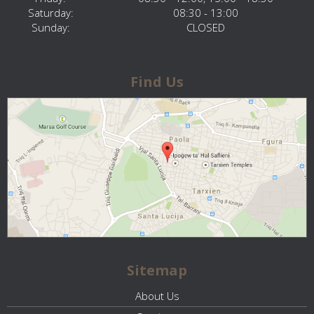
Saturday:
08:30 - 13:00
Sunday:
CLOSED
Find Us
Sitemap
About Us