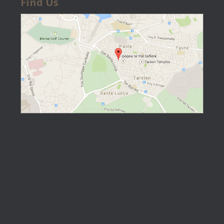
Find Us