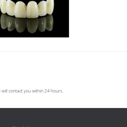
will contact you within 24 hours.