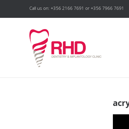
Call us on: +356 2166 7691 or +356 7966 7691
acry