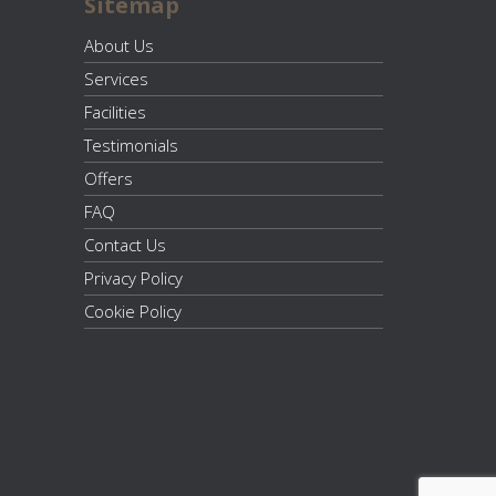
Sitemap
About Us
Services
Facilities
Testimonials
Offers
FAQ
Contact Us
Privacy Policy
Cookie Policy