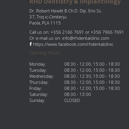
RHD Dentistry & Implantology
Dr. Robert Hewitt B.Ch.D. Dip. Env.Sc.
37, Triq ic-Cimiterju
Paola, PLA 1115
Call us on: +356 2166 7691 or +356 7966 7691
Or e-mail us on:
info@rhdentalclinic.com
https://www.facebook.com/rhdentalclinic
Opening Hours
Monday:
08:30 - 12:00, 15:00 - 18:30
Tuesday:
08:30 - 12:00, 15:00 - 18:30
Wednesday:
08:30 - 12:30, 15:00 - 18:30
Thursday:
08:30 - 12:00, 15:00 - 18:30
Friday:
08:30 - 12:00, 15:00 - 18:30
Saturday:
08:30 - 13:00
Sunday:
CLOSED