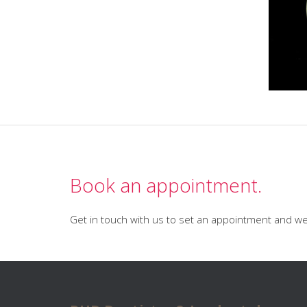
Book an appointment.
Get in touch with us to set an appointment and we 