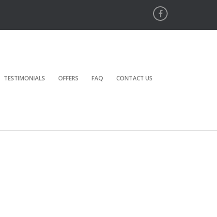
TESTIMONIALS
OFFERS
FAQ
CONTACT US