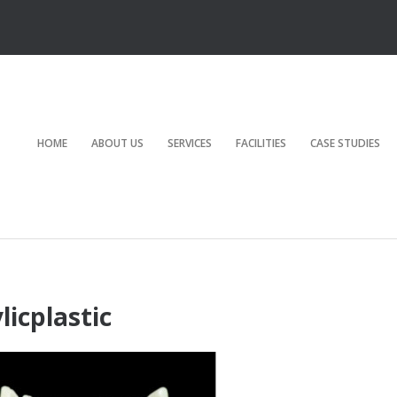
HOME
ABOUT US
SERVICES
FACILITIES
CASE STUDIES
licplastic