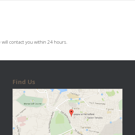
will contact you within 24 hours.
Find Us