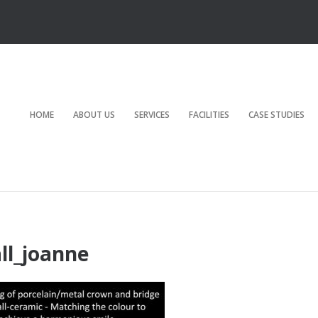
HOME
ABOUT US
SERVICES
FACILITIES
CASE STUDIES
ll_joanne