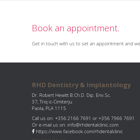
Book an appointment.
Get in touch with us to set an appointment and we 
RHD Dentistry & Implantology
Dr. Robert Hewitt B.Ch.D. Dip. Env.Sc.
37, Triq ic-Cimiterju
Paola, PLA 1115
Call us on: +356 2166 7691 or +356 7966 7691
Or e-mail us on:
info@rhdentalclinic.com
https://www.facebook.com/rhdentalclinic