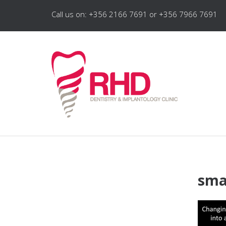
Call us on: +356 2166 7691 or +356 7966 7691
sma