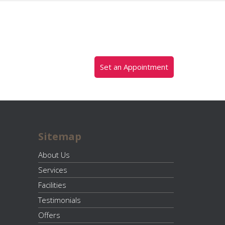
Set an Appointment
Sitemap
About Us
Services
Facilities
Testimonials
Offers