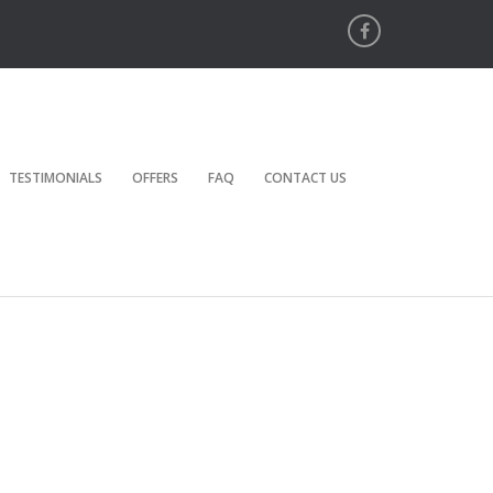
TESTIMONIALS
OFFERS
FAQ
CONTACT US