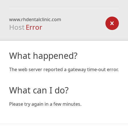
www.rhdentalclinic.com
Host
Error
What happened?
The web server reported a gateway time-out error.
What can I do?
Please try again in a few minutes.